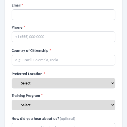
Email
*
Phone
*
Country of Citizenship
*
Preferred Location
*
Training Program
*
How did you hear about us?
(optional)