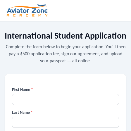
International Student Application
Complete the form below to begin your application. You'll then
pay a $500 application fee, sign our agreement, and upload
your passport — all online.
First Name
*
Last Name
*