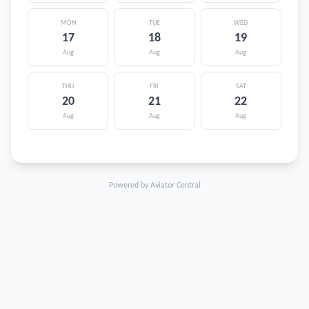
MON
TUE
WED
17
18
19
Aug
Aug
Aug
THU
FRI
SAT
20
21
22
Aug
Aug
Aug
Powered by Aviator Central