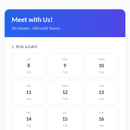
Meet with Us!
30 minutes · Microsoft Teams
1. PICK A DATE
SAT
SUN
MON
8
9
10
Aug
Aug
Aug
TUE
WED
THU
11
12
13
Aug
Aug
Aug
FRI
SAT
SUN
14
15
16
Aug
Aug
Aug