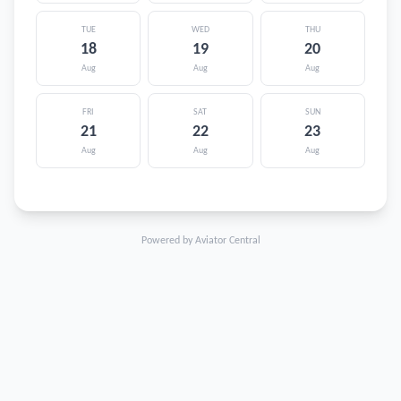
TUE
WED
THU
18
19
20
Aug
Aug
Aug
FRI
SAT
SUN
21
22
23
Aug
Aug
Aug
Powered by Aviator Central