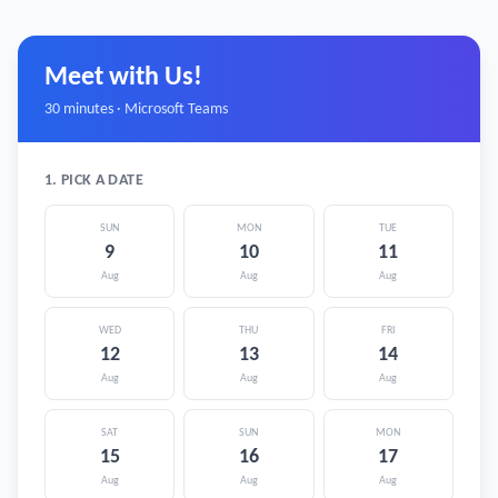
Meet with Us!
30 minutes · Microsoft Teams
1. PICK A DATE
SUN
MON
TUE
9
10
11
Aug
Aug
Aug
WED
THU
FRI
12
13
14
Aug
Aug
Aug
SAT
SUN
MON
15
16
17
Aug
Aug
Aug