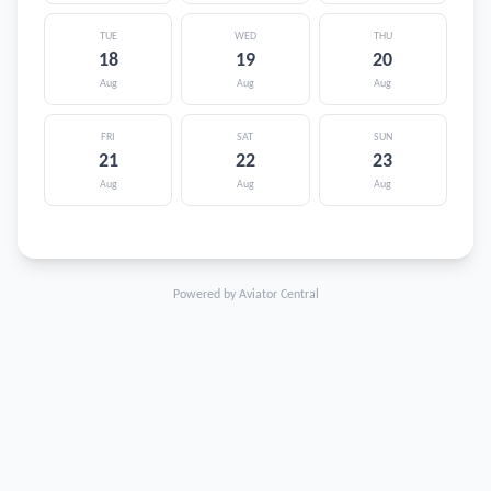
TUE
WED
THU
18
19
20
Aug
Aug
Aug
FRI
SAT
SUN
21
22
23
Aug
Aug
Aug
Powered by Aviator Central