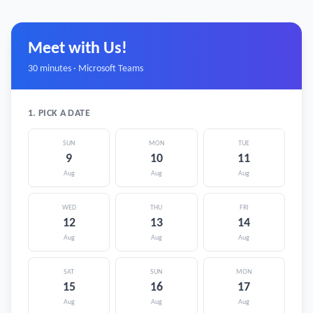
Meet with Us!
30 minutes · Microsoft Teams
1. PICK A DATE
SUN
MON
TUE
9
10
11
Aug
Aug
Aug
WED
THU
FRI
12
13
14
Aug
Aug
Aug
SAT
SUN
MON
15
16
17
Aug
Aug
Aug