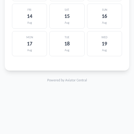
FRI
SAT
SUN
14
15
16
Aug
Aug
Aug
MON
TUE
WED
17
18
19
Aug
Aug
Aug
Powered by Aviator Central