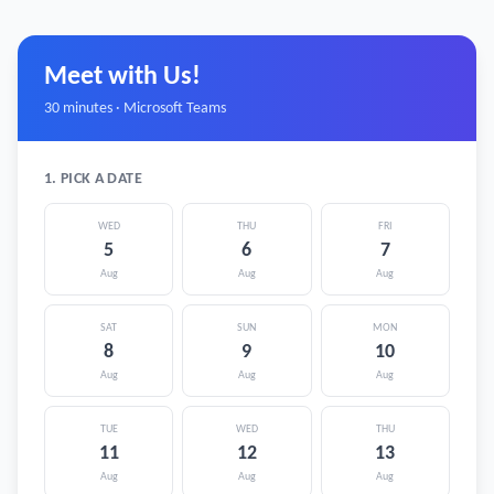
Meet with Us!
30 minutes · Microsoft Teams
1. PICK A DATE
WED
THU
FRI
5
6
7
Aug
Aug
Aug
SAT
SUN
MON
8
9
10
Aug
Aug
Aug
TUE
WED
THU
11
12
13
Aug
Aug
Aug