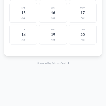
SAT
SUN
MON
15
16
17
Aug
Aug
Aug
TUE
WED
THU
18
19
20
Aug
Aug
Aug
Powered by Aviator Central