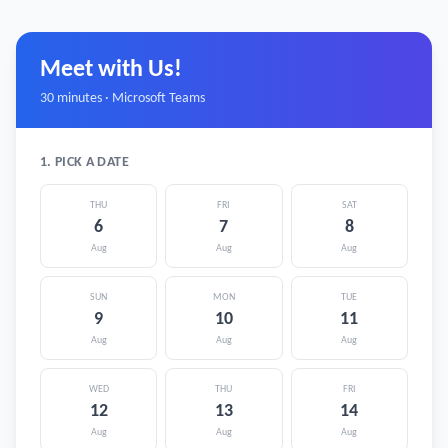
Meet with Us!
30 minutes · Microsoft Teams
1. PICK A DATE
THU
FRI
SAT
6
7
8
Aug
Aug
Aug
SUN
MON
TUE
9
10
11
Aug
Aug
Aug
WED
THU
FRI
12
13
14
Aug
Aug
Aug