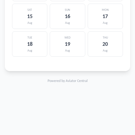
SAT
SUN
MON
15
16
17
Aug
Aug
Aug
TUE
WED
THU
18
19
20
Aug
Aug
Aug
Powered by Aviator Central