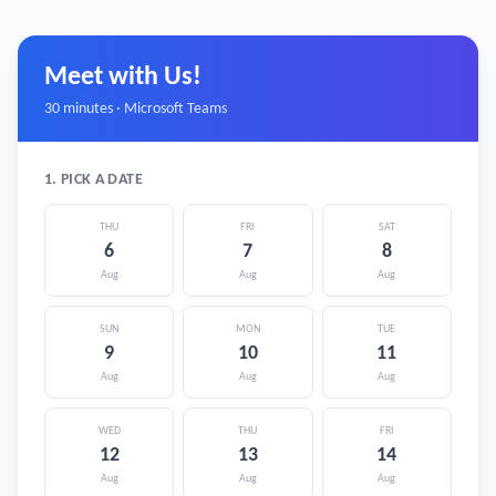
Meet with Us!
30 minutes · Microsoft Teams
1. PICK A DATE
THU
FRI
SAT
6
7
8
Aug
Aug
Aug
SUN
MON
TUE
9
10
11
Aug
Aug
Aug
WED
THU
FRI
12
13
14
Aug
Aug
Aug