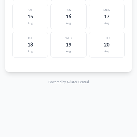
SAT
SUN
MON
15
16
17
Aug
Aug
Aug
TUE
WED
THU
18
19
20
Aug
Aug
Aug
Powered by Aviator Central