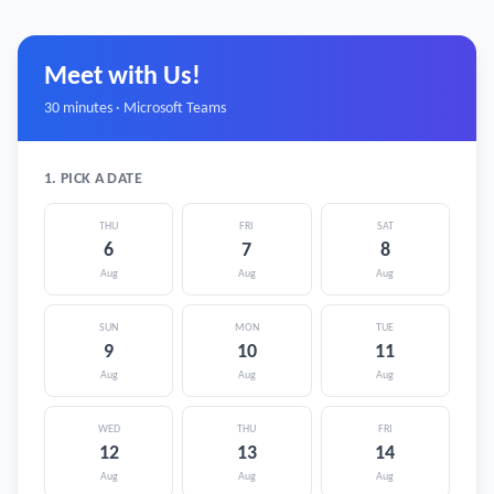
Meet with Us!
30 minutes · Microsoft Teams
1. PICK A DATE
THU
FRI
SAT
6
7
8
Aug
Aug
Aug
SUN
MON
TUE
9
10
11
Aug
Aug
Aug
WED
THU
FRI
12
13
14
Aug
Aug
Aug